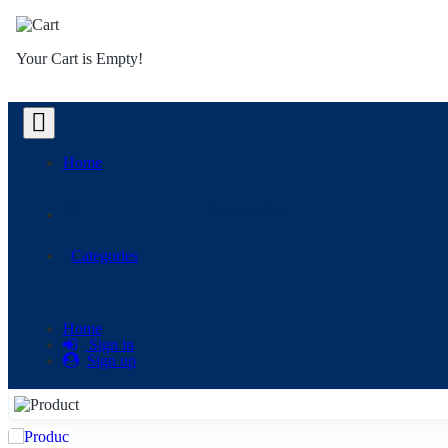
Your Cart is Empty!
Home
Categories
Categories
Home
Sign in
Sign up