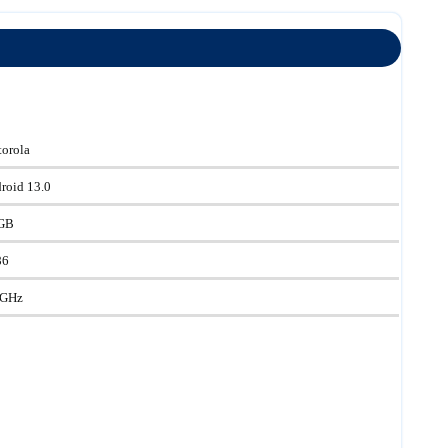
orola
roid 13.0
GB
86
 GHz