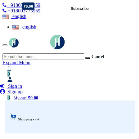
+918003773959
₹0.00
Subscribe
+918003773959
english
english
Cancel
Expand Menu
0
Sign in
Sign up
0
My cart
₹0.00
Shopping cart