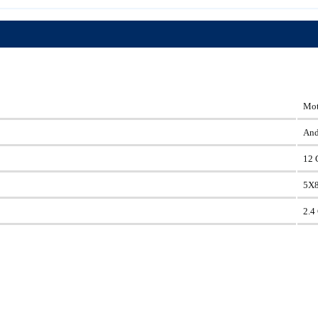
Mot
And
12 
5X
2.4