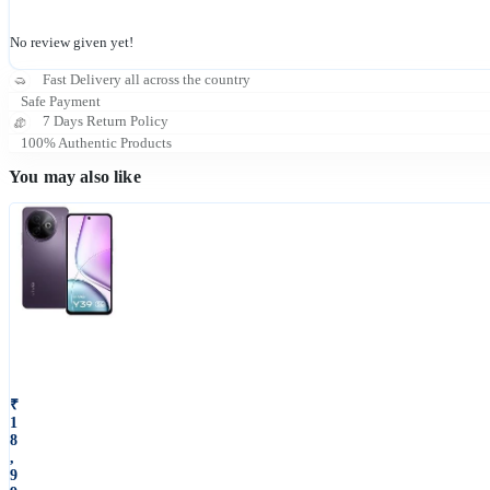
No review given yet!
Fast Delivery all across the country
Safe Payment
7 Days Return Policy
100% Authentic Products
You may also like
V
i
v
o
₹
1
Y
8
3
,
9
9
5