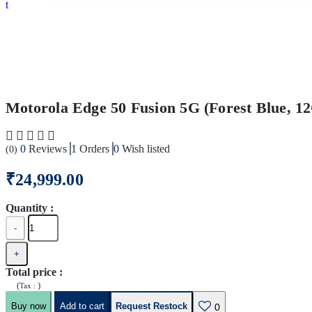
Motorola Edge 50 Fusion 5G (Forest Blue, 
0
Reviews
1
Orders
0
Wish listed
(0)
₹24,999.00
Quantity :
-
+
Total price
:
(
)
Tax :
Buy now
Add to cart
Request Restock
0