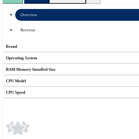
Overview
Reviews
Brand
Operating System
RAM Memory Installed Size
CPU Model
CPU Speed