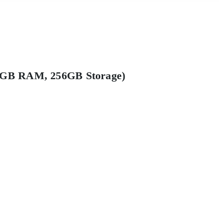
12GB RAM, 256GB Storage)