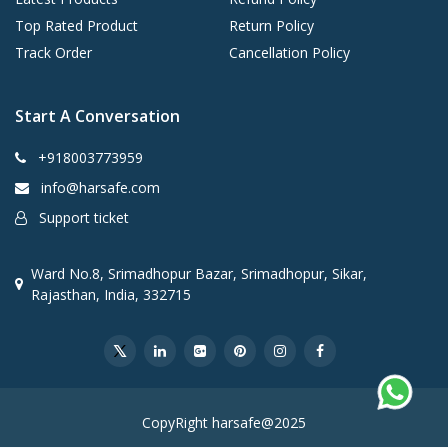
Top Rated Product
Return Policy
Track Order
Cancellation Policy
Start A Conversation
+918003773959
info@harsafe.com
Support ticket
Ward No.8, Srimadhopur Bazar, Srimadhopur, Sikar,
Rajasthan, India, 332715
CopyRight harsafe@2025