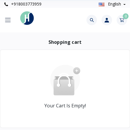
+918003773959
English
0
Shopping cart
Your Cart Is Empty!