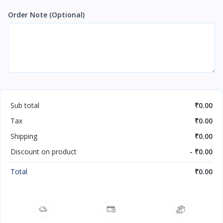
Order Note
(Optional)
Sub total
₹0.00
Tax
₹0.00
Shipping
₹0.00
Discount on product
- ₹0.00
Total
₹0.00