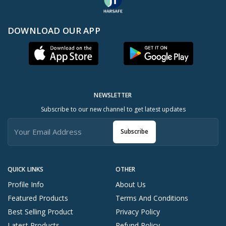
DOWNLOAD OUR APP
NEWSLETTER
Subscribe to our new channel to get latest updates
Subscribe
QUICK LINKS
OTHER
Profile Info
About Us
Featured Products
Terms And Conditions
Best Selling Product
Privacy Policy
Latest Products
Refund Policy