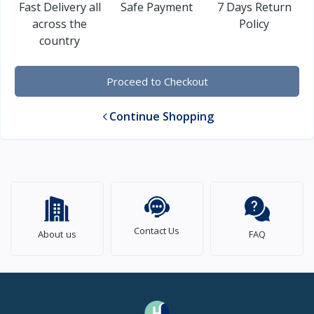
Fast Delivery all
Safe Payment
7 Days Return
across the
Policy
country
Proceed to Checkout
Continue Shopping
Contact Us
About us
FAQ